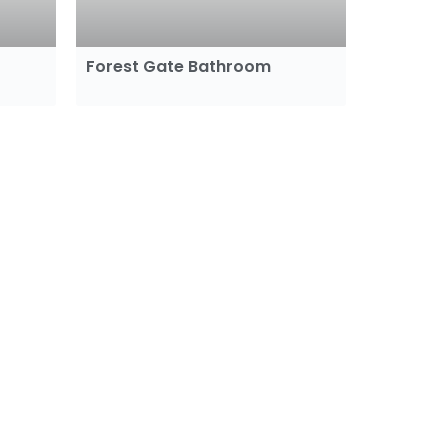
Forest Gate Bathroom