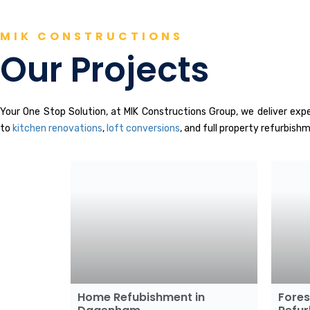
MIK CONSTRUCTIONS
Our Projects
Your One Stop Solution, at MIK Constructions Group, we deliver ex
to
kitchen renovations
,
loft conversions
, and full property refurbish
Home Refubishment in
Fore