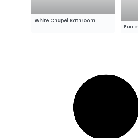
White Chapel Bathroom
Farr