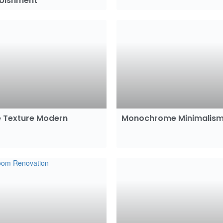
rbishment
 Texture Modern
Monochrome Minimalis