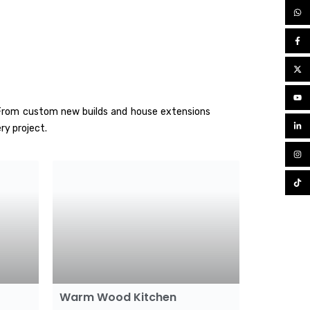
. From custom new builds and house extensions
ry project.
Warm Wood Kitchen