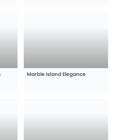
m
Marble Island Elegance