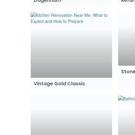
Dagenham
Refu
Stone
Vintage Gold Classic