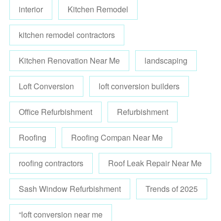
interior
Kitchen Remodel
kitchen remodel contractors
Kitchen Renovation Near Me
landscaping
Loft Conversion
loft conversion builders
Office Refurbishment
Refurbishment
Roofing
Roofing Compan Near Me
roofing contractors
Roof Leak Repair Near Me
Sash Window Refurbishment
Trends of 2025
“loft conversion near me