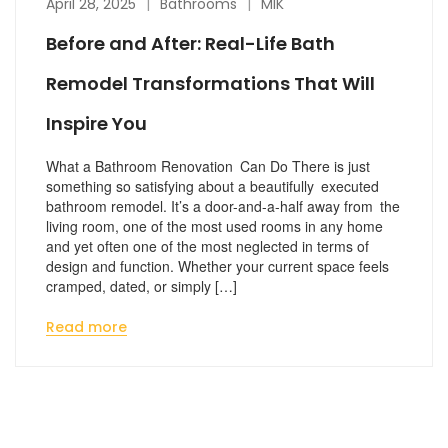
April 28, 2025
Bathrooms
MIK
Before and After: Real-Life Bath
Remodel Transformations That Will
Inspire You
What a Bathroom Renovation Can Do There is just
something so satisfying about a beautifully executed
bathroom remodel. It’s a door-and-a-half away from the
living room, one of the most used rooms in any home
and yet often one of the most neglected in terms of
design and function. Whether your current space feels
cramped, dated, or simply […]
Read more