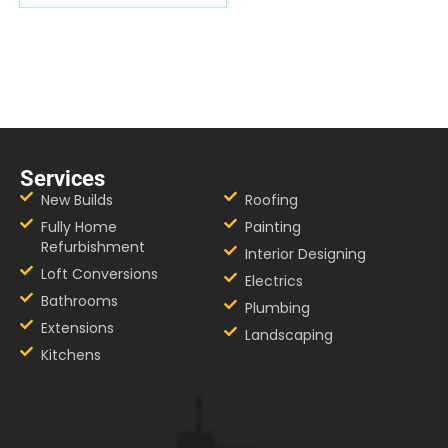
Services
New Builds
Roofing
Fully Home
Painting
Refurbishment
Interior Designing
Loft Conversions
Electrics
Bathrooms
Plumbing
Extensions
Landscaping
Kitchens