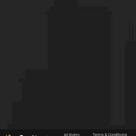
Terms & Conditions
All Rights