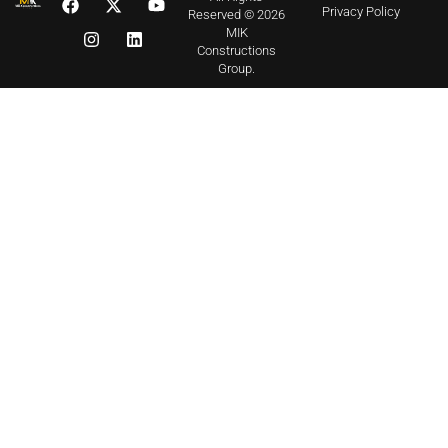
Privacy Policy
Reserved © 2026
MIK
Constructions
Group.