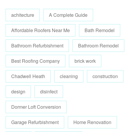
achitecture
A Complete Guide
Affordable Roofers Near Me
Bath Remodel
Bathroom Refurbishment
Bathroom Remodel
Best Roofing Company
brick work
Chadwell Heath
cleaning
construction
design
disinfect
Dormer Loft Conversion
Garage Refurbishment
Home Renovation