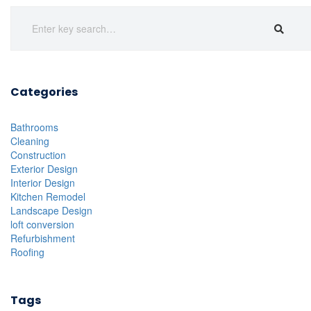
Categories
Bathrooms
Cleaning
Construction
Exterior Design
Interior Design
Kitchen Remodel
Landscape Design
loft conversion
Refurbishment
Roofing
Tags