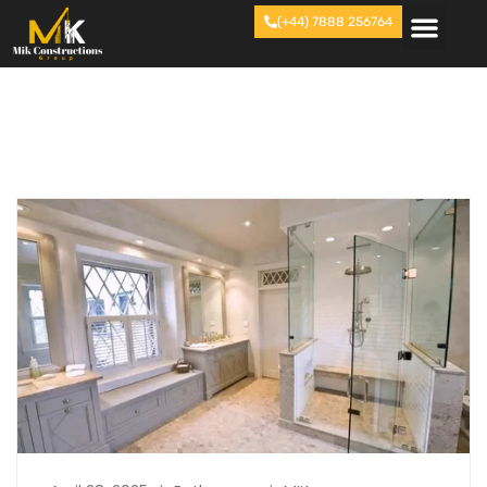
(+44) 7888 256764