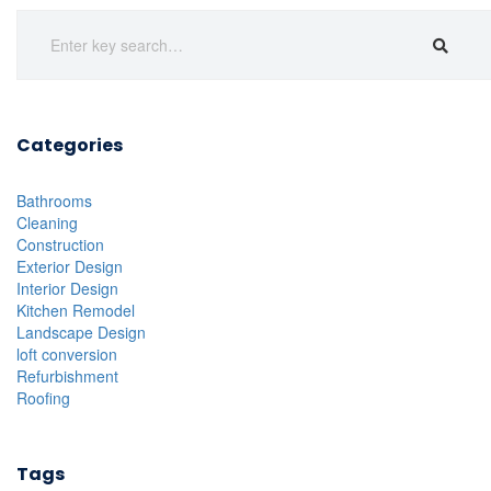
Categories
Bathrooms
Cleaning
Construction
Exterior Design
Interior Design
Kitchen Remodel
Landscape Design
loft conversion
Refurbishment
Roofing
Tags