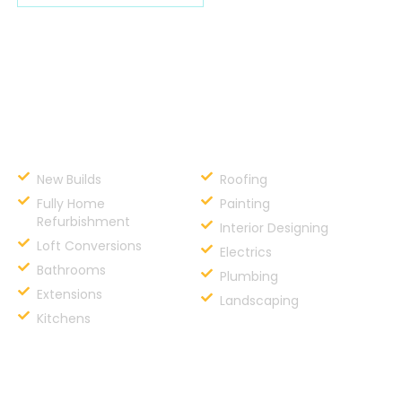
Services
New Builds
Roofing
Fully Home
Painting
Refurbishment
Interior Designing
Loft Conversions
Electrics
Bathrooms
Plumbing
Extensions
Landscaping
Kitchens