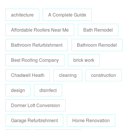
achitecture
A Complete Guide
Affordable Roofers Near Me
Bath Remodel
Bathroom Refurbishment
Bathroom Remodel
Best Roofing Company
brick work
Chadwell Heath
cleaning
construction
design
disinfect
Dormer Loft Conversion
Garage Refurbishment
Home Renovation