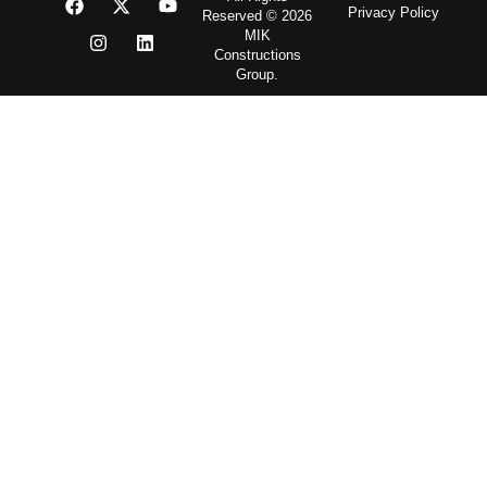
Privacy Policy
Reserved © 2026
MIK
Constructions
Group.