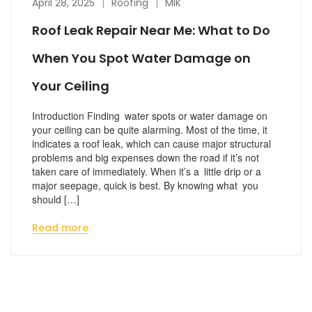
April 28, 2025
Roofing
MIK
Roof Leak Repair Near Me: What to Do
When You Spot Water Damage on
Your Ceiling
Introduction Finding water spots or water damage on
your ceiling can be quite alarming. Most of the time, it
indicates a roof leak, which can cause major structural
problems and big expenses down the road if it’s not
taken care of immediately. When it’s a little drip or a
major seepage, quick is best. By knowing what you
should […]
Read more