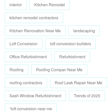
interior
Kitchen Remodel
kitchen remodel contractors
Kitchen Renovation Near Me
landscaping
Loft Conversion
loft conversion builders
Office Refurbishment
Refurbishment
Roofing
Roofing Compan Near Me
roofing contractors
Roof Leak Repair Near Me
Sash Window Refurbishment
Trends of 2025
“loft conversion near me