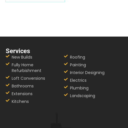
Services
New Builds
Roofing
Fully Home
Painting
Refurbishment
Interior Designing
Loft Conversions
Electrics
Bathrooms
Plumbing
Extensions
Landscaping
Kitchens