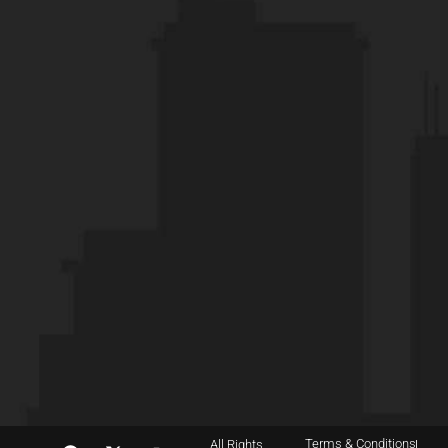
Terms & Conditions
All Rights