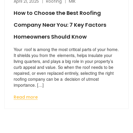
April 21, 2025
Roofing
MIK
How to Choose the Best Roofing
Company Near You: 7 Key Factors
Homeowners Should Know
Your roof is among the most critical parts of your home.
It shields you from the elements, helps insulate your
living quarters, and plays a big role in your property’s
curb appeal and value. So when the roof needs to be
repaired, or even replaced entirely, selecting the right
roofing company can be a decision of utmost
importance. […]
Read more