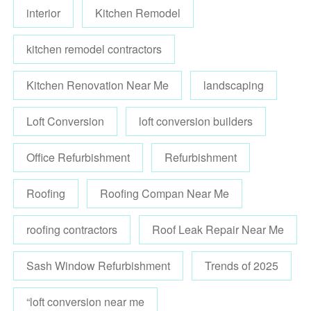
interior
Kitchen Remodel
kitchen remodel contractors
Kitchen Renovation Near Me
landscaping
Loft Conversion
loft conversion builders
Office Refurbishment
Refurbishment
Roofing
Roofing Compan Near Me
roofing contractors
Roof Leak Repair Near Me
Sash Window Refurbishment
Trends of 2025
“loft conversion near me