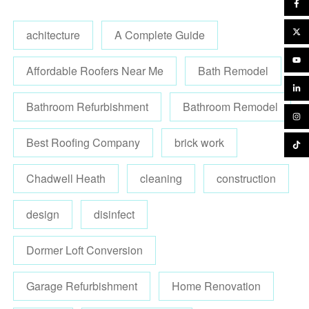
achitecture
A Complete Guide
Affordable Roofers Near Me
Bath Remodel
Bathroom Refurbishment
Bathroom Remodel
Best Roofing Company
brick work
Chadwell Heath
cleaning
construction
design
disinfect
Dormer Loft Conversion
Garage Refurbishment
Home Renovation