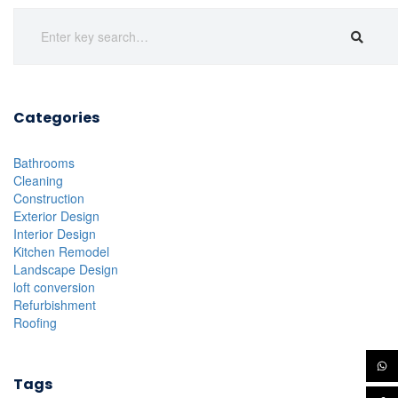
Categories
Bathrooms
Cleaning
Construction
Exterior Design
Interior Design
Kitchen Remodel
Landscape Design
loft conversion
Refurbishment
Roofing
Tags